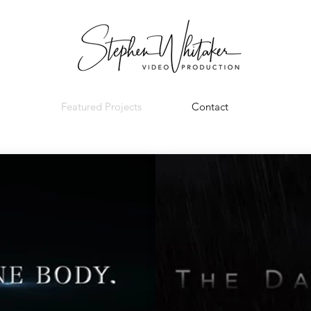
Featured Projects
Contact